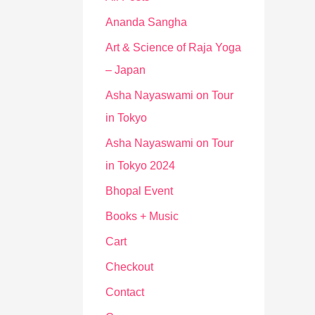
Ananda Sangha
Art & Science of Raja Yoga
– Japan
Asha Nayaswami on Tour
in Tokyo
Asha Nayaswami on Tour
in Tokyo 2024
Bhopal Event
Books + Music
Cart
Checkout
Contact