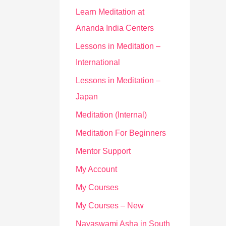
Learn Meditation at
Ananda India Centers
Lessons in Meditation –
International
Lessons in Meditation –
Japan
Meditation (Internal)
Meditation For Beginners
Mentor Support
My Account
My Courses
My Courses – New
Nayaswami Asha in South