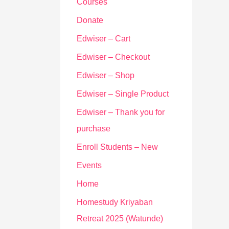
Courses
Donate
Edwiser – Cart
Edwiser – Checkout
Edwiser – Shop
Edwiser – Single Product
Edwiser – Thank you for
purchase
Enroll Students – New
Events
Home
Homestudy Kriyaban
Retreat 2025 (Watunde)