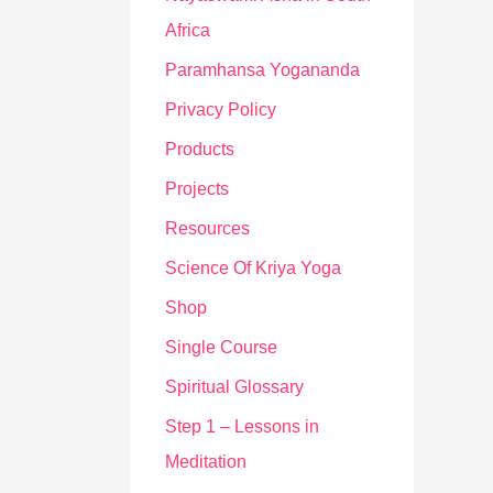
Africa
Paramhansa Yogananda
Privacy Policy
Products
Projects
Resources
Science Of Kriya Yoga
Shop
Single Course
Spiritual Glossary
Step 1 – Lessons in
Meditation