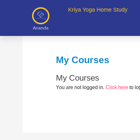
Skip
Kriya Yoga Home Study
to
content
My Courses
My Courses
You are not logged in.
Click here
to lo