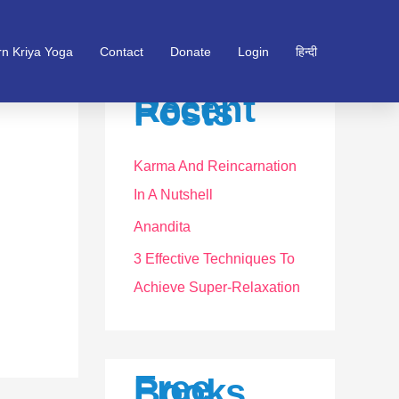
rn Kriya Yoga
Contact
Donate
Login
हिन्दी
Recent
Posts
Karma And Reincarnation
In A Nutshell
Anandita
3 Effective Techniques To
Achieve Super-Relaxation
Free
Books