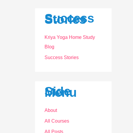
a
r
Success
Stories
c
h
Kriya Yoga Home Study
f
Blog
o
Success Stories
r
:
Side
Menu
About
All Courses
All Posts