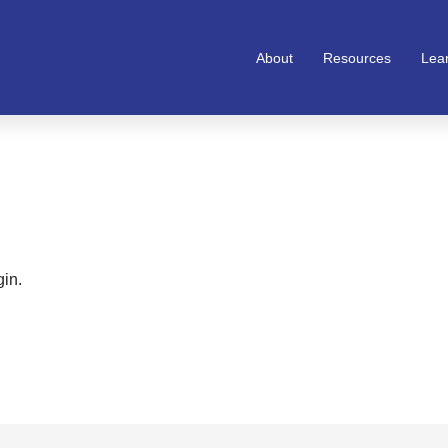
About
Resources
Lea
gin.