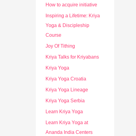
How to acquire initiative
Inspiring a Lifetime: Kriya
Yoga & Discipleship
Course
Joy Of Tithing
Kriya Talks for Kriyabans
Kriya Yoga
Kriya Yoga Croatia
Kriya Yoga Lineage
Kriya Yoga Serbia
Learn Kriya Yoga
Learn Kriya Yoga at
Ananda India Centers