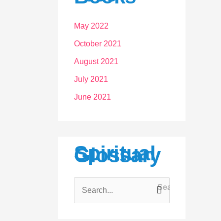
May 2022
October 2021
August 2021
July 2021
June 2021
Spiritual
Glossary
S
e