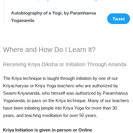
Autobiography of a Yogi, by Paramhansa
Tweet
Yogananda
Where and How Do I Learn It?
Receiving Kriya Diksha or Initiation Through Ananda
The Kriya technique is taught through initiation by one of our
Kriyacharyas or Kriya Yoga teachers who are authorized by
Swami Kriyananda, who himself was authorized by Paramhansa
Yogananda, to pass on the Kriya technique. Many of our teachers
have been initiating people into Kriya Yoga for more than 30
years, and teaching meditation for over 50 years.
Kriya Initiation is given in-person or Online