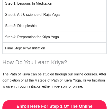
Step 1: Lessons In Meditation
Step 2: Art & science of Raja Yoga
Step 3: Discipleship
Step 4: Preparation for Kriya Yoga
Final Step: Kriya Initiation
How Do You Learn Kriya?
The Path of Kriya can be studied through our online courses. After
completion of all the 4 steps of Path of Kriya Yoga, Kriya Initiation
is given through initiation either in-person or online.
Enroll Here For Step 1 Of The Online