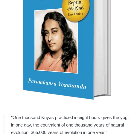
“One thousand Kriyas practiced in eight hours gives the yogi,
in one day, the equivalent of one thousand years of natural
evolution: 365,000 years of evolution in one year.”