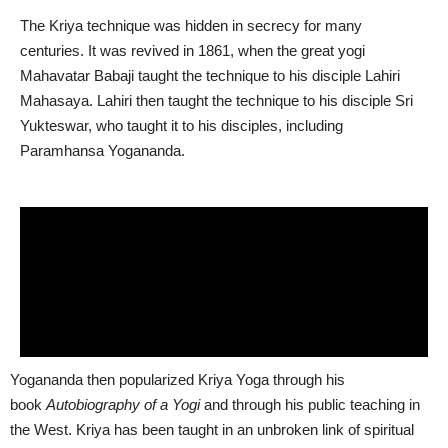
The Kriya technique was hidden in secrecy for many
centuries. It was revived in 1861, when the great yogi
Mahavatar Babaji taught the technique to his disciple Lahiri
Mahasaya. Lahiri then taught the technique to his disciple Sri
Yukteswar, who taught it to his disciples, including
Paramhansa Yogananda.
Yogananda then popularized Kriya Yoga through his
book
Autobiography of a Yogi
and through his public teaching in
the West. Kriya has been taught in an unbroken link of spiritual