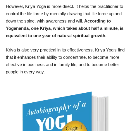
However, Kriya Yoga is more direct. It helps the practitioner to
control the life force by mentally drawing that life force up and
down the spine, with awareness and will.
According to
Yogananda, one Kriya, which takes about half a minute, is
equivalent to one year of natural spiritual growth.
Kriya is also very practical in its effectiveness. Kriya Yogis find
that it enhances their ability to concentrate, to become more
effective in business and in family life, and to become better
people in every way.