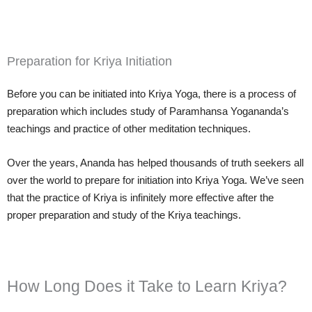
Preparation for Kriya Initiation
Before you can be initiated into Kriya Yoga, there is a process of
preparation which includes study of Paramhansa Yogananda’s
teachings and practice of other meditation techniques.
Over the years, Ananda has helped thousands of truth seekers all
over the world to prepare for initiation into Kriya Yoga. We’ve seen
that the practice of Kriya is infinitely more effective after the
proper preparation and study of the Kriya teachings.
How Long Does it Take to Learn Kriya?