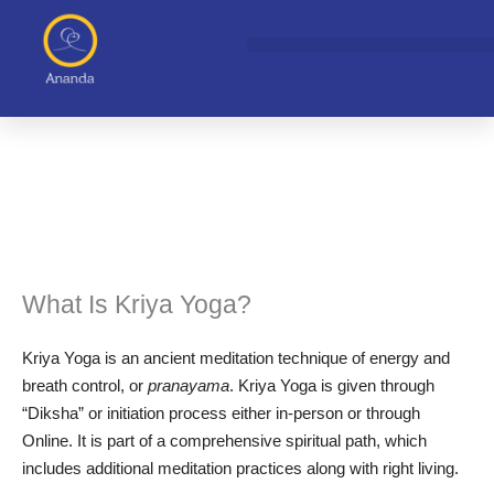
Skip
to
content
What Is Kriya Yoga?
Kriya Yoga is an ancient meditation technique of energy and
breath control, or
pranayama
. Kriya Yoga is given through
“Diksha” or initiation process either in-person or through
Online. It is part of a comprehensive spiritual path, which
includes additional meditation practices along with right living.