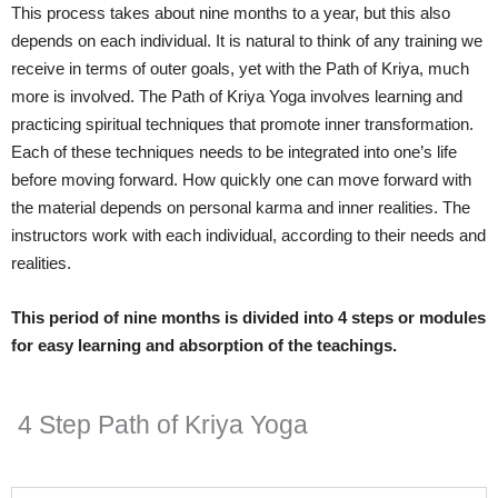
This process takes about nine months to a year, but this also
depends on each individual. It is natural to think of any training we
receive in terms of outer goals, yet with the Path of Kriya, much
more is involved. The Path of Kriya Yoga involves learning and
practicing spiritual techniques that promote inner transformation.
Each of these techniques needs to be integrated into one’s life
before moving forward. How quickly one can move forward with
the material depends on personal karma and inner realities. The
instructors work with each individual, according to their needs and
realities.
This period of nine months is divided into 4 steps or modules
for easy learning and absorption of the teachings.
4 Step Path of Kriya Yoga