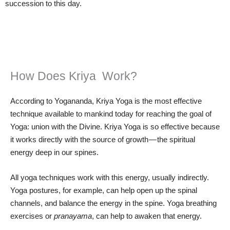
succession to this day.
How Does Kriya Work?
According to Yogananda, Kriya Yoga is the most effective
technique available to mankind today for reaching the goal of
Yoga: union with the Divine. Kriya Yoga is so effective because
it works directly with the source of growth — the spiritual
energy deep in our spines.
All yoga techniques work with this energy, usually indirectly.
Yoga postures, for example, can help open up the spinal
channels, and balance the energy in the spine. Yoga breathing
exercises or
pranayama
, can help to awaken that energy.