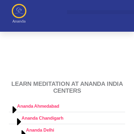
Skip
to
content
LEARN MEDITATION AT ANANDA INDIA
CENTERS
Ananda Ahmedabad
Ananda Chandigarh
Ananda Delhi