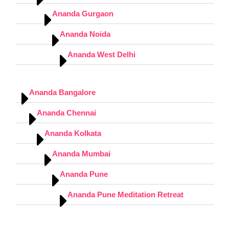
Ananda Gurgaon
Ananda Noida
Ananda West Delhi
Ananda Bangalore
Ananda Chennai
Ananda Kolkata
Ananda Mumbai
Ananda Pune
Ananda Pune Meditation Retreat