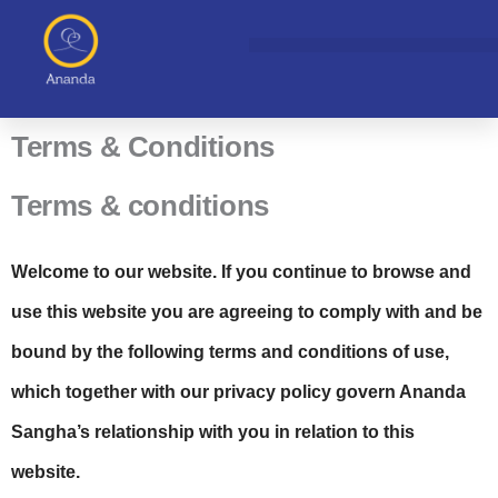
Skip
to
content
Terms & Conditions
Terms & conditions
Welcome to our website. If you continue to browse and
use this website you are agreeing to comply with and be
bound by the following terms and conditions of use,
which together with our privacy policy govern Ananda
Sangha’s relationship with you in relation to this
website.