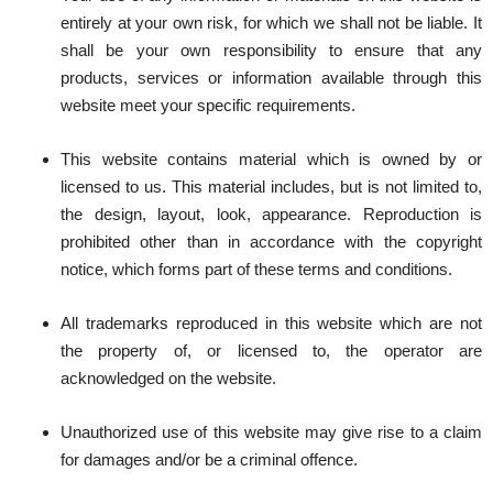
entirely at your own risk, for which we shall not be liable. It
shall be your own responsibility to ensure that any
products, services or information available through this
website meet your specific requirements.
This website contains material which is owned by or
licensed to us. This material includes, but is not limited to,
the design, layout, look, appearance. Reproduction is
prohibited other than in accordance with the copyright
notice, which forms part of these terms and conditions.
All trademarks reproduced in this website which are not
the property of, or licensed to, the operator are
acknowledged on the website.
Unauthorized use of this website may give rise to a claim
for damages and/or be a criminal offence.