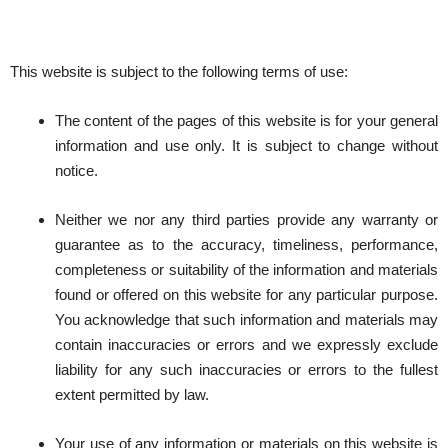
This website is subject to the following terms of use:
The content of the pages of this website is for your general
information and use only. It is subject to change without
notice.
Neither we nor any third parties provide any warranty or
guarantee as to the accuracy, timeliness, performance,
completeness or suitability of the information and materials
found or offered on this website for any particular purpose.
You acknowledge that such information and materials may
contain inaccuracies or errors and we expressly exclude
liability for any such inaccuracies or errors to the fullest
extent permitted by law.
Your use of any information or materials on this website is