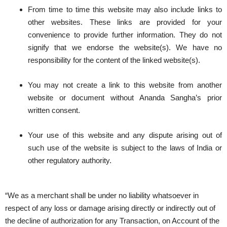
From time to time this website may also include links to
other websites. These links are provided for your
convenience to provide further information. They do not
signify that we endorse the website(s). We have no
responsibility for the content of the linked website(s).
You may not create a link to this website from another
website or document without Ananda Sangha’s prior
written consent.
Your use of this website and any dispute arising out of
such use of the website is subject to the laws of India or
other regulatory authority.
“We as a merchant shall be under no liability whatsoever in
respect of any loss or damage arising directly or indirectly out of
the decline of authorization for any Transaction, on Account of the