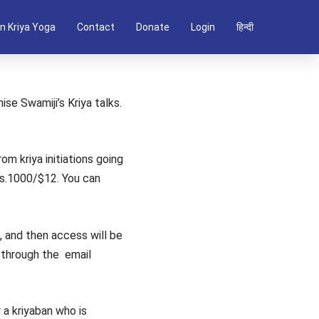
n Kriya Yoga
Contact
Donate
Login
हिन्दी
ise Swamiji’s Kriya talks.
om kriya initiations going
Rs.1000/$12. You can
ls, and then access will be
s through the email
 a kriyaban who is