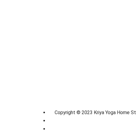
Copyright © 2023 Kriya Yoga Home S