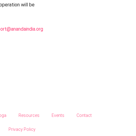
peration will be
port@anandaindia.org
Yoga
Resources
Events
Contact
Privacy Policy