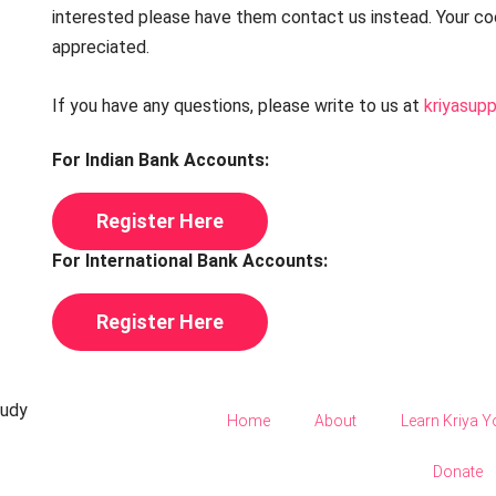
interested please have them contact us instead. Your coo
appreciated.
If you have any questions, please write to us at
kriyasup
For Indian Bank Accounts:
Register Here
For International Bank Accounts:
Register Here
tudy
Home
About
Learn Kriya 
Donate