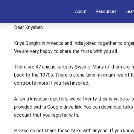
About
Resources
Lear
Dear Kriyaban,
Kriya Sangha in America and India joined together to organ
We are very happy to share the fruits with you all.
There are 47 unique talks by Swamiji. Many of them are fr
back to the 1970s. There is a one time minimum fee of 
contribute more if you feel inspired.
After a kriyaban registers, we will verify their kriya detai
provided with a Google drive link. You can download talk
account that you register with.
Please do not share these talks with anyone. If you know