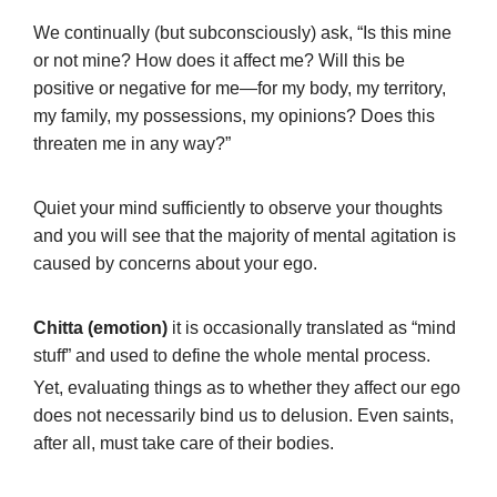
We continually (but subconsciously) ask, “Is this mine
or not mine? How does it affect me? Will this be
positive or negative for me—for my body, my territory,
my family, my possessions, my opinions? Does this
threaten me in any way?”
Quiet your mind sufficiently to observe your thoughts
and you will see that the majority of mental agitation is
caused by concerns about your ego.
Chitta (emotion)
it is occasionally translated as “mind
stuff” and used to define the whole mental process.
Yet, evaluating things as to whether they affect our ego
does not necessarily bind us to delusion. Even saints,
after all, must take care of their bodies.