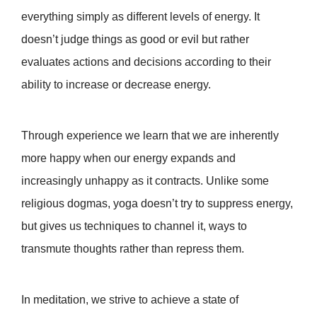
everything simply as different levels of energy. It
doesn’t judge things as good or evil but rather
evaluates actions and decisions according to their
ability to increase or decrease energy.
Through experience we learn that we are inherently
more happy when our energy expands and
increasingly unhappy as it contracts. Unlike some
religious dogmas, yoga doesn’t try to suppress energy,
but gives us techniques to channel it, ways to
transmute thoughts rather than repress them.
In meditation, we strive to achieve a state of