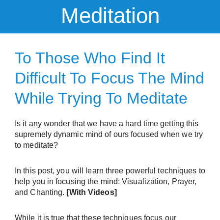
Meditation
To Those Who Find It
Difficult To Focus The Mind
While Trying To Meditate
Is it any wonder that we have a hard time getting this
supremely dynamic mind of ours focused when we try
to meditate?
In this post, you will learn three powerful techniques to
help you in focusing the mind: Visualization, Prayer,
and Chanting.
[With Videos]
While it is true that these techniques focus our