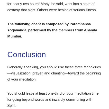
for nearly two hours! Many, he said, went into a state of
ecstasy that night. Others were healed of serious illness.
The following chant is composed by Paramhansa
Yogananda, performed by the members from Ananda
Mumbai.
Conclusion
Generally speaking, you should use these three techniques
—visualization, prayer, and chanting—toward the beginning
of your meditation.
You should leave at least one-third of your meditation time
for going beyond words and inwardly communing with
Spirit.