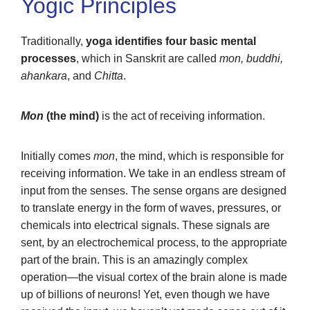
Yogic Principles
Traditionally,
yoga identifies four basic mental
processes
, which in Sanskrit are called
mon, buddhi,
ahankara
, and
Chitta
.
Mon
(the mind)
is the act of receiving information.
Initially comes
mon
, the mind, which is responsible for
receiving information. We take in an endless stream of
input from the senses. The sense organs are designed
to translate energy in the form of waves, pressures, or
chemicals into electrical signals. These signals are
sent, by an electrochemical process, to the appropriate
part of the brain. This is an amazingly complex
operation—the visual cortex of the brain alone is made
up of billions of neurons! Yet, even though we have