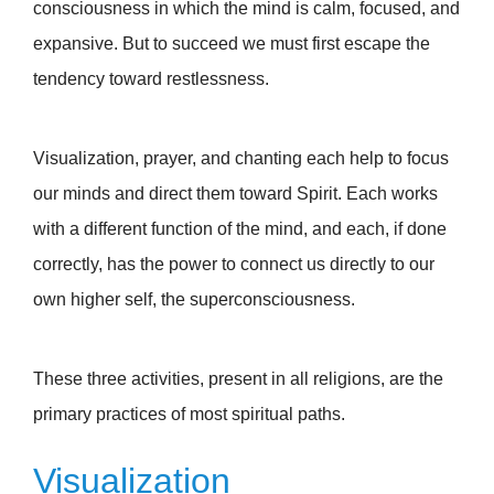
consciousness in which the mind is calm, focused, and
expansive. But to succeed we must first escape the
tendency toward restlessness.
Visualization, prayer, and chanting each help to focus
our minds and direct them toward Spirit. Each works
with a different function of the mind, and each, if done
correctly, has the power to connect us directly to our
own higher self, the superconsciousness.
These three activities, present in all religions, are the
primary practices of most spiritual paths.
Visualization