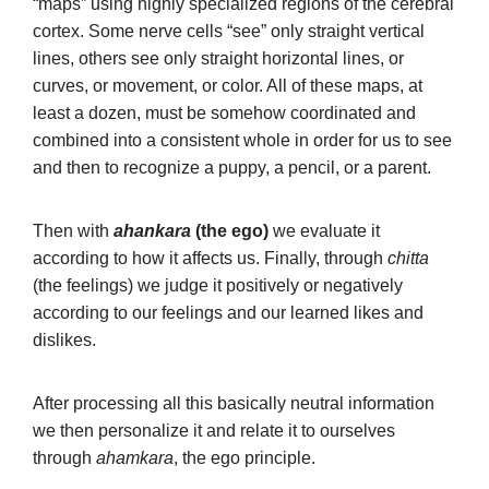
“maps” using highly specialized regions of the cerebral
cortex. Some nerve cells “see” only straight vertical
lines, others see only straight horizontal lines, or
curves, or movement, or color. All of these maps, at
least a dozen, must be somehow coordinated and
combined into a consistent whole in order for us to see
and then to recognize a puppy, a pencil, or a parent.
Then with
ahankara
(the ego)
we evaluate it
according to how it affects us. Finally, through
chitta
(the feelings) we judge it positively or negatively
according to our feelings and our learned likes and
dislikes.
After processing all this basically neutral information
we then personalize it and relate it to ourselves
through
ahamkara
, the ego principle.