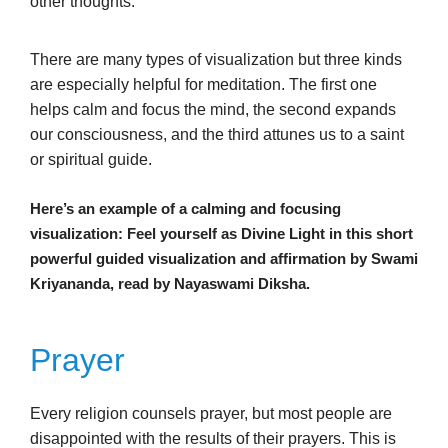
other thoughts.
There are many types of visualization but three kinds
are especially helpful for meditation. The first one
helps calm and focus the mind, the second expands
our consciousness, and the third attunes us to a saint
or spiritual guide.
Here’s an example of a calming and focusing
visualization: Feel yourself as Divine Light in this short
powerful guided visualization and affirmation by Swami
Kriyananda, read by Nayaswami Diksha.
Prayer
Every religion counsels prayer, but most people are
disappointed with the results of their prayers. This is