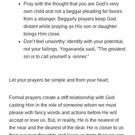
Pray with the thought that you are God’s very
own child and not a beggar pleading for favors
from a stranger. Beggarly prayers keep God
distant while praying as His son or daughter
brings Him close.
Don’t feel unworthy: Identify with your potential,
not your failings. Yogananda said, “The greatest
sin is to call yourself a -sinner.”
Let your prayers be simple and from your heart.
Formal prayers create a stiff relationship with God
casting Him in the role of someone whom we must
please with fancy words and actions before He will
accept or love us. But, in reality, He is the nearest of
the near and the dearest of the dear. He is closer to us