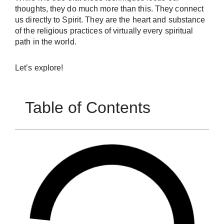
thoughts, they do much more than this. They connect
us directly to Spirit. They are the heart and substance
of the religious practices of virtually every spiritual
path in the world.
Let’s explore!
Table of Contents