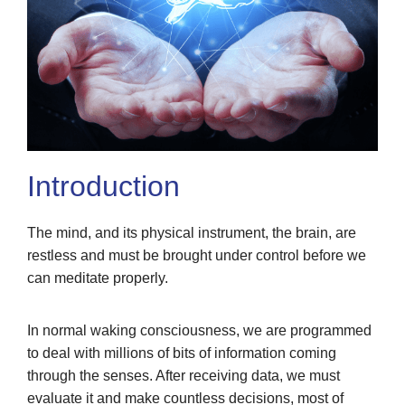
Introduction
The mind, and its physical instrument, the brain, are
restless and must be brought under control before we
can meditate properly.
In normal waking consciousness, we are programmed
to deal with millions of bits of information coming
through the senses. After receiving data, we must
evaluate it and make countless decisions, most of