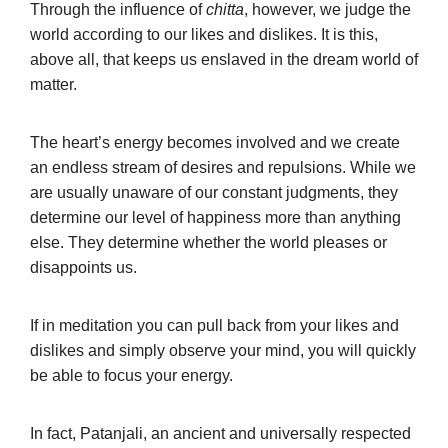
Through the influence of
chitta
, however, we judge the
world according to our likes and dislikes. It is this,
above all, that keeps us enslaved in the dream world of
matter.
The heart’s energy becomes involved and we create
an endless stream of desires and repulsions. While we
are usually unaware of our constant judgments, they
determine our level of happiness more than anything
else. They determine whether the world pleases or
disappoints us.
If in meditation you can pull back from your likes and
dislikes and simply observe your mind, you will quickly
be able to focus your energy.
In fact, Patanjali, an ancient and universally respected