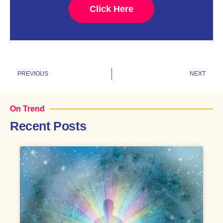
Click Here
Prev
N
PREVIOUS
NEXT
On Trend
Recent Posts