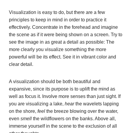
Visualization is easy to do, but there are a few
principles to keep in mind in order to practice it
effectively. Concentrate in the forehead and imagine
the scene as if it were being shown on a screen. Try to
see the image in as great a detail as possible: The
more clearly you visualize something the more
powerful will be its effect. See it in vibrant color and
clear detail.
A visualization should be both beautiful and
expansive, since its purpose is to uplift the mind as
well as focus it. Involve more senses than just sight. If
you are visualizing a lake,
hear
the wavelets lapping
on the shore,
feel
the breeze blowing over the water,
even
smell
the wildflowers on the banks. Above all,
immerse yourself in the scene to the exclusion of all