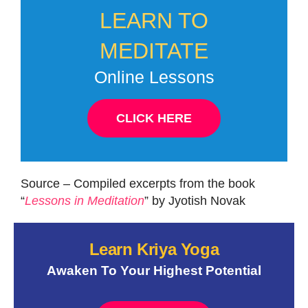
LEARN TO
MEDITATE
Online Lessons
CLICK HERE
Source – Compiled excerpts from the book
“
Lessons in Meditation
” by Jyotish Novak
Learn Kriya Yoga
Awaken To Your Highest Potential