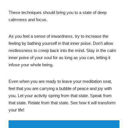
These techniques should bring you to a state of deep
calmness and focus.
As you feel a sense of inwardness, try to increase the
feeling by bathing yourself in that inner poise. Don’t allow
restlessness to creep back into the mind. Stay in the calm
inner poise of your soul for as long as you can, letting it
infuse your whole being.
Even when you are ready to leave your meditation seat,
feel that you are carrying a bubble of peace and joy with
you. Let your activity spring from that state. Speak from
that state. Relate from that state. See how it will transform
your life!