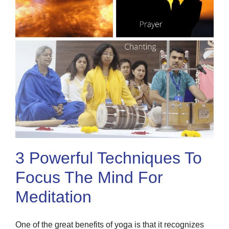
3 Powerful Techniques To
Focus The Mind For
Meditation
One of the great benefits of yoga is that it recognizes