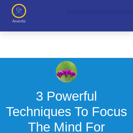
Skip
to
content
3 Powerful
Techniques To Focus
The Mind For