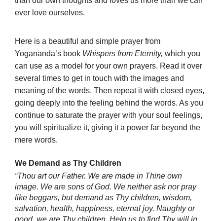
than our own thoughts and loves us more than we can
ever love ourselves.
Here is a beautiful and simple prayer from
Yogananda’s book
Whispers from Eternity,
which you
can use as a model for your own prayers. Read it over
several times to get in touch with the images and
meaning of the words. Then repeat it with closed eyes,
going deeply into the feeling behind the words. As you
continue to saturate the prayer with your soul feelings,
you will spiritualize it, giving it a power far beyond the
mere words.
We Demand as Thy Children
“Thou art our Father. We are made in Thine own
image. We are sons of God. We neither ask nor pray
like beggars, but demand as Thy children, wisdom,
salvation, health, happiness, eternal joy. Naughty or
good, we are Thy children. Help us to find Thy will in