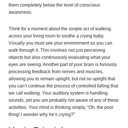
them completely below the level of conscious
awareness.
Think for a moment about the simple act of walking
across your living room to soothe a crying baby.
Visually you must see your environment so you can
walk through it. This involves not just perceiving
objects but also continuously evaluating what your
eyes are seeing. Another part of your brain is furiously
processing feedback from nerves and muscles,
allowing you to remain upright, but not so upright that
you can’t continue the process of controlled falling that
we call walking. Your auditory system is handling
sounds, yet you are probably not aware of any of these
activities. Your mind is thinking simply, “Oh, the poor
thing! I wonder why he’s crying?”