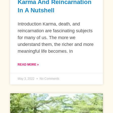
Karma And Reincarnation
In A Nutshell
Introduction Karma, death, and
reincarnation are fascinating subjects
for many of us. The more we
understand them, the richer and more
meaningful life becomes. In
READ MORE »
May 3, 2022
No Comments