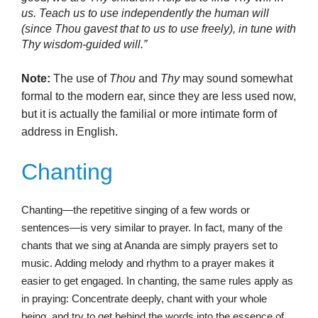
us. Teach us to use independently the human will
(since Thou gavest that to us to use freely), in tune with
Thy wisdom-guided will.”
Note:
The use of
Thou
and
Thy
may sound somewhat
formal to the modern ear, since they are less used now,
but it is actually the familial or more intimate form of
address in English.
Chanting
Chanting—the repetitive singing of a few words or
sentences—is very similar to prayer. In fact, many of the
chants that we sing at Ananda are simply prayers set to
music. Adding melody and rhythm to a prayer makes it
easier to get engaged. In chanting, the same rules apply as
in praying: Concentrate deeply, chant with your whole
being, and try to get behind the words into the essence of