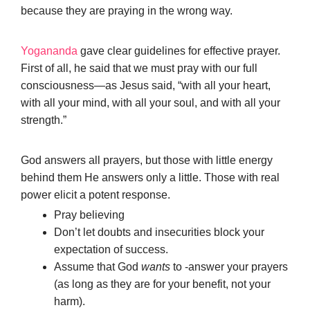
because they are praying in the wrong way.
Yogananda
gave clear guidelines for effective prayer.
First of all, he said that we must pray with our full
consciousness—as Jesus said, “with all your heart,
with all your mind, with all your soul, and with all your
strength.”
God answers all prayers, but those with little energy
behind them He answers only a little. Those with real
power elicit a potent response.
Pray believing
Don’t let doubts and insecurities block your
expectation of success.
Assume that God
wants
to -answer your prayers
(as long as they are for your benefit, not your
harm).