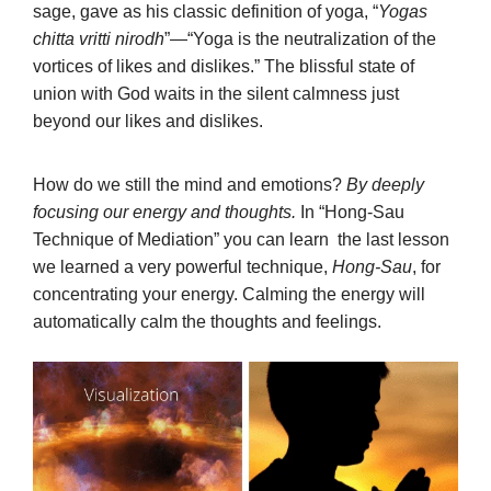
sage, gave as his classic definition of yoga, “
Yogas
chitta vritti nirodh
”—“Yoga is the neutralization of the
vortices of likes and dislikes.” The blissful state of
union with God waits in the silent calmness just
beyond our likes and dislikes.
How do we still the mind and emotions?
By deeply
focusing our energy and thoughts.
In “Hong-Sau
Technique of Mediation” you can learn the last lesson
we learned a very powerful technique,
Hong-Sau
, for
concentrating your energy. Calming the energy will
automatically calm the thoughts and feelings.