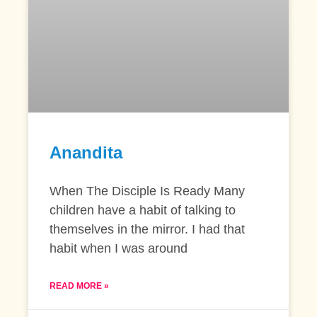
Anandita
When The Disciple Is Ready Many
children have a habit of talking to
themselves in the mirror. I had that
habit when I was around
READ MORE »