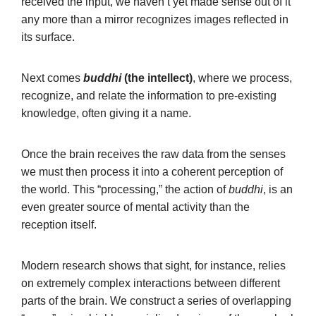
received the input, we haven’t yet made sense out of it
any more than a mirror recognizes images reflected in
its surface.
Next comes
buddhi
(the intellect)
, where we process,
recognize, and relate the information to pre-existing
knowledge, often giving it a name.
Once the brain receives the raw data from the senses
we must then process it into a coherent perception of
the world. This “processing,” the action of
buddhi
, is an
even greater source of mental activity than the
reception itself.
Modern research shows that sight, for instance, relies
on extremely complex interactions between different
parts of the brain. We construct a series of overlapping