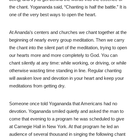
the chant. Yogananda said, “Chanting is half the battle.” It is
one of the very best ways to open the heart.
At Ananda’s centers and churches we chant together at the
beginning of nearly every group meditation. Then we carry
the chant into the silent part of the meditation, trying to open
our hearts more and more completely to God. You can
chant silently at any time: while working, or driving, or while
otherwise wasting time standing in line. Regular chanting
will awaken love and devotion in your heart and keep your
meditations from getting dry.
Someone once told Yogananda that Americans had no
devotion. Yogananda smiled quietly and asked the man to
come that evening to a program he was scheduled to give
at Carnegie Hall in New York. At that program he led an
audience of several thousand in singing the following chant