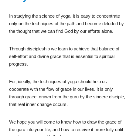
In studying the science of yoga, it is easy to concentrate
only on the techniques of the path and become deluded by
the thought that we can find God by our efforts alone.
Through discipleship we learn to achieve that balance of
self-effort and divine grace that is essential to spiritual
progress.
For, ideally, the techniques of yoga should help us
cooperate with the flow of grace in our lives. It is only
through grace, drawn from the guru by the sincere disciple,
that real inner change occurs.
We hope you will come to know how to draw the grace of
the guru into your life, and how to receive it more fully until