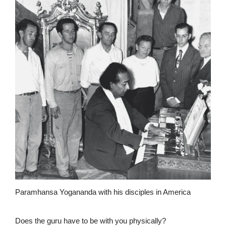
Paramhansa Yogananda with his disciples in America
Does the guru have to be with you physically?