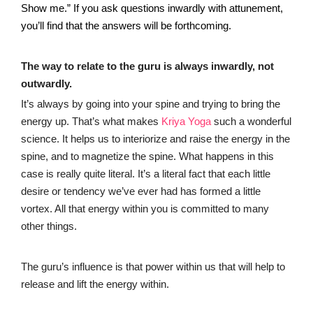
Show me.” If you ask questions inwardly with attunement,
you’ll find that the answers will be forthcoming.
The way to relate to the guru is always inwardly, not
outwardly.
It’s always by going into your spine and trying to bring the
energy up. That’s what makes
Kriya Yoga
such a wonderful
science. It helps us to interiorize and raise the energy in the
spine, and to magnetize the spine. What happens in this
case is really quite literal. It’s a literal fact that each little
desire or tendency we’ve ever had has formed a little
vortex. All that energy within you is committed to many
other things.
The guru’s influence is that power within us that will help to
release and lift the energy within.