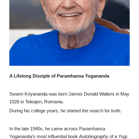
A Lifelong Disciple of Paramhansa Yogananda
Swami Kriyananda was born James Donald Walters in May
1926 in Teleajen, Romania.
During his college years, he started the search for truth.
In the late 1940s, he came across Paramhansa
Yogananda’s most influential book
Autobiography of a Yogi
.