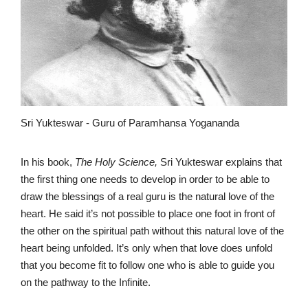
Sri Yukteswar - Guru of Paramhansa Yogananda
In his book,
The Holy Science,
Sri Yukteswar explains that
the first thing one needs to develop in order to be able to
draw the blessings of a real guru is the natural love of the
heart. He said it’s not possible to place one foot in front of
the other on the spiritual path without this natural love of the
heart being unfolded. It’s only when that love does unfold
that you become fit to follow one who is able to guide you
on the pathway to the Infinite.