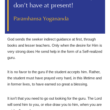
don’t have at present!
Paramhansa Yogananda
God sends the seeker indirect guidance at first, through
books and lesser teachers. Only when the desire for Him is
very strong does He send help in the form of a Self-realized
guru.
It is no favor to the guru if the student accepts him. Rather,
the student must have prayed very hard, in this lifetime and
in former lives, to have earned so great a blessing.
It isn’t that you need to go out looking for the guru. The Lord
will send him to you, or else draw you to him, when you are