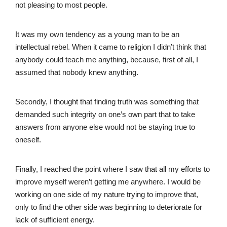
not pleasing to most people.
It was my own tendency as a young man to be an
intellectual rebel. When it came to religion I didn’t think that
anybody could teach me anything, because, first of all, I
assumed that nobody knew anything.
Secondly, I thought that finding truth was something that
demanded such integrity on one’s own part that to take
answers from anyone else would not be staying true to
oneself.
Finally, I reached the point where I saw that all my efforts to
improve myself weren’t getting me anywhere. I would be
working on one side of my nature trying to improve that,
only to find the other side was beginning to deteriorate for
lack of sufficient energy.