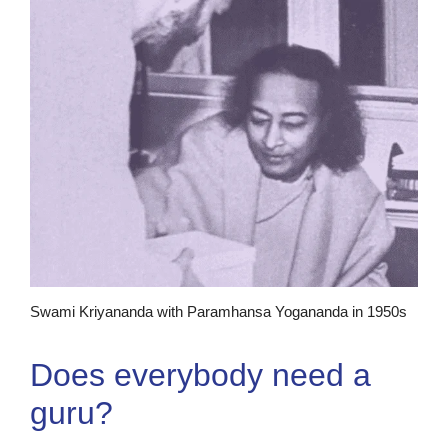
Swami Kriyananda with Paramhansa Yogananda in 1950s
Does everybody need a
guru?