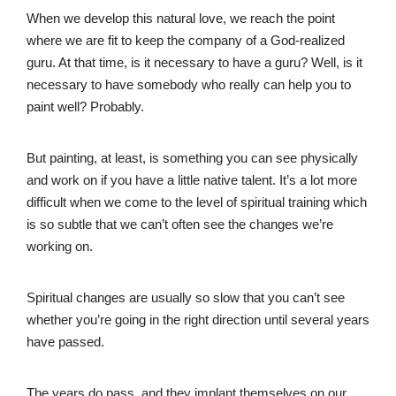
When we develop this natural love, we reach the point
where we are fit to keep the company of a God-realized
guru. At that time, is it necessary to have a guru? Well, is it
necessary to have somebody who really can help you to
paint well? Probably.
But painting, at least, is something you can see physically
and work on if you have a little native talent. It’s a lot more
difficult when we come to the level of spiritual training which
is so subtle that we can’t often see the changes we’re
working on.
Spiritual changes are usually so slow that you can’t see
whether you’re going in the right direction until several years
have passed.
The years do pass, and they implant themselves on our