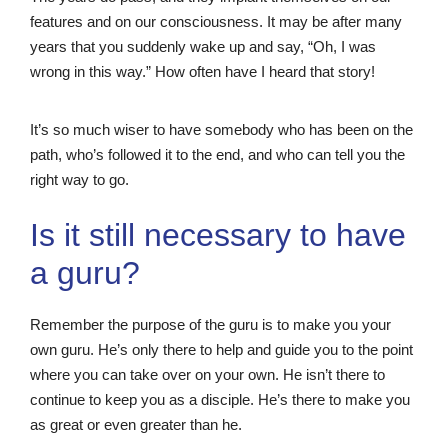
features and on our consciousness. It may be after many
years that you suddenly wake up and say, “Oh, I was
wrong in this way.” How often have I heard that story!
It’s so much wiser to have somebody who has been on the
path, who’s followed it to the end, and who can tell you the
right way to go.
Is it still necessary to have
a guru?
Remember the purpose of the guru is to make you your
own guru. He’s only there to help and guide you to the point
where you can take over on your own. He isn’t there to
continue to keep you as a disciple. He’s there to make you
as great or even greater than he.