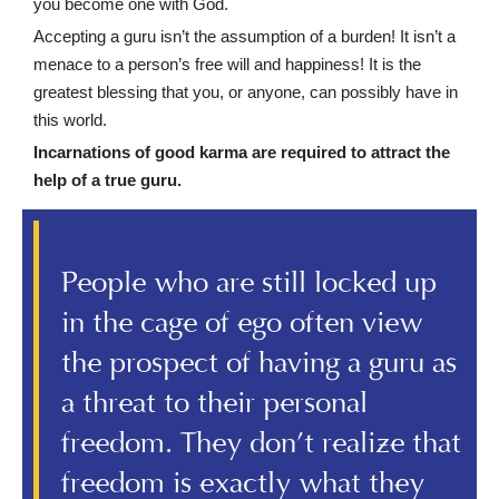
you become one with God.
Accepting a guru isn’t the assumption of a burden! It isn’t a
menace to a person’s free will and happiness! It is the
greatest blessing that you, or anyone, can possibly have in
this world.
Incarnations of good karma are required to attract the
help of a true guru.
People who are still locked up
in the cage of ego often view
the prospect of having a guru as
a threat to their personal
freedom. They don’t realize that
freedom is exactly what they