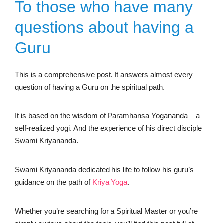
To those who have many
questions about having a
Guru
This is a comprehensive post. It answers almost every
question of having a Guru on the spiritual path.
It is based on the wisdom of Paramhansa Yogananda – a
self-realized yogi. And the experience of his direct disciple
Swami Kriyananda.
Swami Kriyananda dedicated his life to follow his guru’s
guidance on the path of
Kriya
Yoga
.
Whether you’re searching for a Spiritual Master or you’re