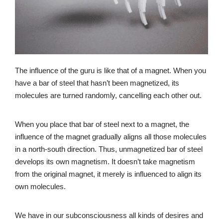
The influence of the guru is like that of a magnet. When you
have a bar of steel that hasn’t been magnetized, its
molecules are turned randomly, cancelling each other out.
When you place that bar of steel next to a magnet, the
influence of the magnet gradually aligns all those molecules
in a north-south direction. Thus, unmagnetized bar of steel
develops its own magnetism. It doesn’t take magnetism
from the original magnet, it merely is influenced to align its
own molecules.
We have in our subconsciousness all kinds of desires and