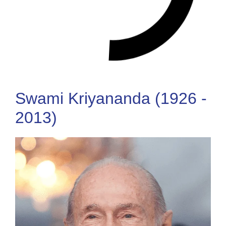
Swami Kriyananda (1926 -
2013)