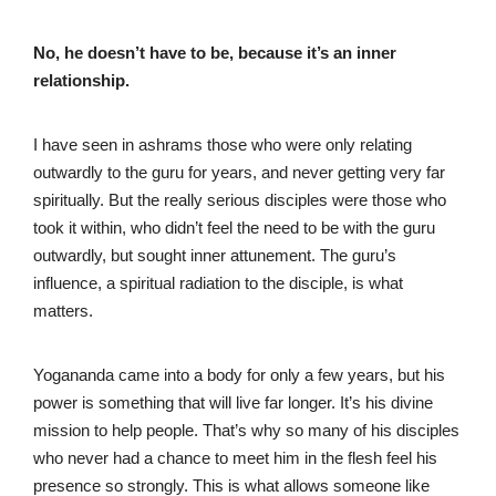
No, he doesn’t have to be, because it’s an inner
relationship.
I have seen in ashrams those who were only relating
outwardly to the guru for years, and never getting very far
spiritually. But the really serious disciples were those who
took it within, who didn’t feel the need to be with the guru
outwardly, but sought inner attunement. The guru’s
influence, a spiritual radiation to the disciple, is what
matters.
Yogananda came into a body for only a few years, but his
power is something that will live far longer. It’s his divine
mission to help people. That’s why so many of his disciples
who never had a chance to meet him in the flesh feel his
presence so strongly. This is what allows someone like