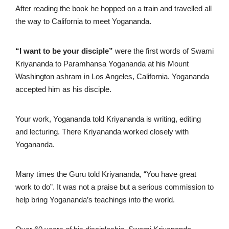
After reading the book he hopped on a train and travelled all
the way to California to meet Yogananda.
“I want to be your disciple”
were the first words of Swami
Kriyananda to Paramhansa Yogananda at his Mount
Washington ashram in Los Angeles, California. Yogananda
accepted him as his disciple.
Your work, Yogananda told Kriyananda is writing, editing
and lecturing. There Kriyananda worked closely with
Yogananda.
Many times the Guru told Kriyananda, “You have great
work to do”. It was not a praise but a serious commission to
help bring Yogananda’s teachings into the world.