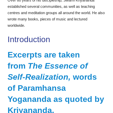
Over 60 years of his discipleship, Swami Kriyananda
established several communities, as well as teaching
centres and meditation groups all around the world. He also
wrote many books, pieces of music and lectured
worldwide.
Introduction
Excerpts are taken
from
The Essence of
Self-Realization,
words
of Paramhansa
Yogananda as quoted by
Kriyananda.