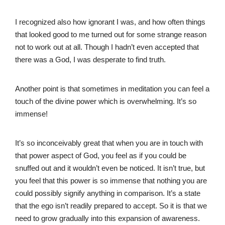
I recognized also how ignorant I was, and how often things
that looked good to me turned out for some strange reason
not to work out at all. Though I hadn’t even accepted that
there was a God, I was desperate to find truth.
Another point is that sometimes in meditation you can feel a
touch of the divine power which is overwhelming. It’s so
immense!
It’s so inconceivably great that when you are in touch with
that power aspect of God, you feel as if you could be
snuffed out and it wouldn’t even be noticed. It isn’t true, but
you feel that this power is so immense that nothing you are
could possibly signify anything in comparison. It’s a state
that the ego isn’t readily prepared to accept. So it is that we
need to grow gradually into this expansion of awareness.