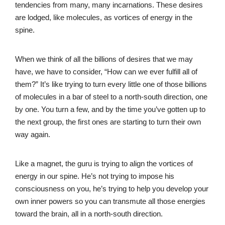
tendencies from many, many incarnations. These desires
are lodged, like molecules, as vortices of energy in the
spine.
When we think of all the billions of desires that we may
have, we have to consider, “How can we ever fulfill all of
them?” It’s like trying to turn every little one of those billions
of molecules in a bar of steel to a north-south direction, one
by one. You turn a few, and by the time you’ve gotten up to
the next group, the first ones are starting to turn their own
way again.
Like a magnet, the guru is trying to align the vortices of
energy in our spine. He’s not trying to impose his
consciousness on you, he’s trying to help you develop your
own inner powers so you can transmute all those energies
toward the brain, all in a north-south direction.