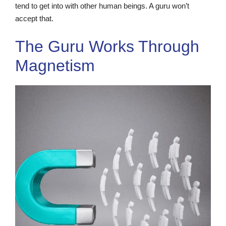
tend to get into with other human beings. A guru won’t
accept that.
The Guru Works Through
Magnetism