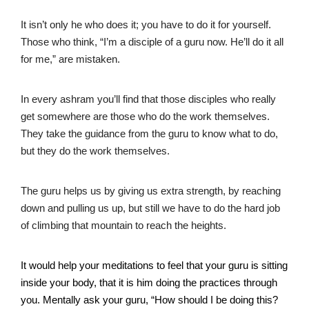
It isn’t only he who does it; you have to do it for yourself.
Those who think, “I’m a disciple of a guru now. He’ll do it all
for me,” are mistaken.
In every ashram you’ll find that those disciples who really
get somewhere are those who do the work themselves.
They take the guidance from the guru to know what to do,
but they do the work themselves.
The guru helps us by giving us extra strength, by reaching
down and pulling us up, but still we have to do the hard job
of climbing that mountain to reach the heights.
It would help your meditations to feel that your guru is sitting
inside your body, that it is him doing the practices through
you. Mentally ask your guru, “How should I be doing this?