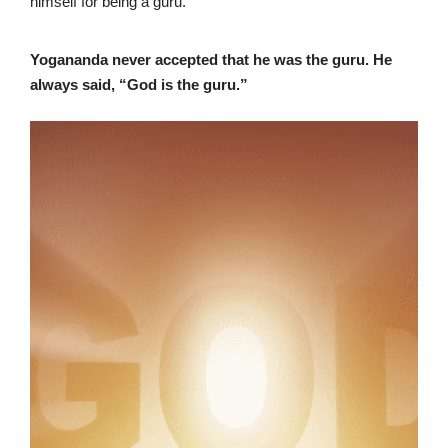
himself for being a guru.
Yogananda never accepted that he was the guru. He
always said, “God is the guru.”