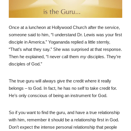
Once at a luncheon at Hollywood Church after the service,
someone said to him, “I understand Dr. Lewis was your first
disciple in America.” Yogananda replied a little sternly,
“That’s what they say.” She was surprised at that response.
Then he explained, “I never call them
my
disciples. They’re
disciples of God.”
The true guru will always give the credit where it really
belongs – to God. In fact, he has no self to take credit for.
He’s only conscious of being an instrument for God.
So if you want to find the guru, and have a true relationship
with him, remember it should be a relationship first in God.
Don’t expect the intense personal relationship that people