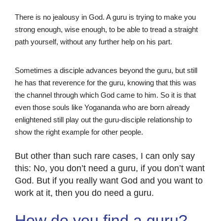
There is no jealousy in God. A guru is trying to make you
strong enough, wise enough, to be able to tread a straight
path yourself, without any further help on his part.
Sometimes a disciple advances beyond the guru, but still
he has that reverence for the guru, knowing that this was
the channel through which God came to him. So it is that
even those souls like Yogananda who are born already
enlightened still play out the guru-disciple relationship to
show the right example for other people.
But other than such rare cases, I can only say
this: No, you don’t need a guru, if you don’t want
God. But if you really want God and you want to
work at it, then you do need a guru.
How do you find a guru?