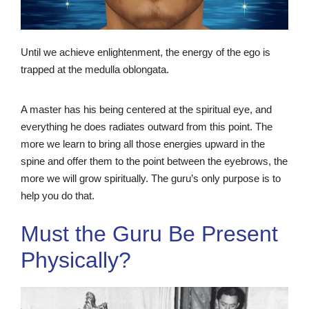
Until we achieve enlightenment, the energy of the ego is
trapped at the medulla oblongata.
A master has his being centered at the spiritual eye, and
everything he does radiates outward from this point. The
more we learn to bring all those energies upward in the
spine and offer them to the point between the eyebrows, the
more we will grow spiritually. The guru’s only purpose is to
help you do that.
Must the Guru Be Present
Physically?