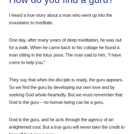
I heard a true story about a man who went up into the
mountains to meditate.
One day, after many years of deep meditation, he was out
for a walk. When he came back to his cottage he found a
man sitting in the lotus pose. The man said to him, “I have
come to help you.”
They say that when the disciple is ready, the guru appears.
So we find the guru by developing our own love and by
seeking God whole-heartedly. But we must remember that
God is the guru – no human being can be a guru.
God is the guru, and he acts through the agency of an
enlightened soul. But a true guru will never take the credit to