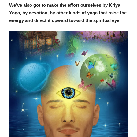
We’ve also got to make the effort ourselves by Kriya
Yoga, by devotion, by other kinds of yoga that raise the
energy and direct it upward toward the spiritual eye.