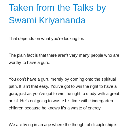
Taken from the Talks by
Swami Kriyananda
That depends on what you’re looking for.
The plain fact is that there aren’t very many people who are
worthy to have a guru.
You don’t have a guru merely by coming onto the spiritual
path. It isn’t that easy. You’ve got to win the right to have a
guru, just as you’ve got to win the right to study with a great
artist. He’s not going to waste his time with kindergarten
children because he knows it’s a waste of energy.
We are living in an age where the thought of discipleship is