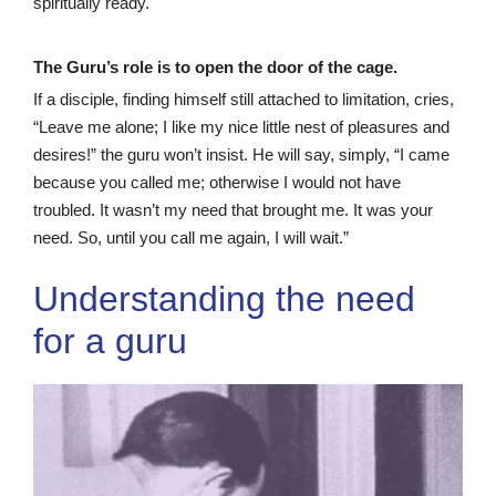
spiritually ready.
The Guru’s role is to open the door of the cage.
If a disciple, finding himself still attached to limitation, cries,
“Leave me alone; I like my nice little nest of pleasures and
desires!” the guru won’t insist. He will say, simply, “I came
because you called me; otherwise I would not have
troubled. It wasn’t my need that brought me. It was your
need. So, until you call me again, I will wait.”
Understanding the need
for a guru