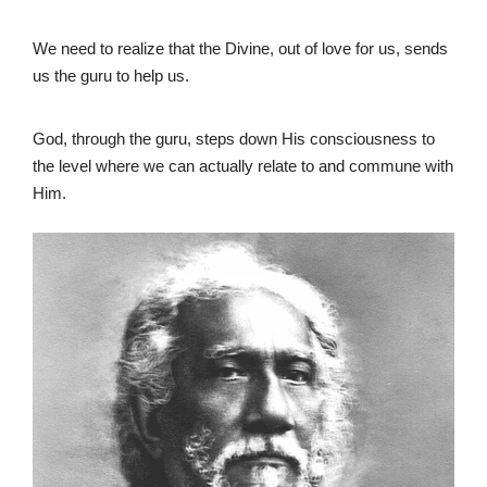
We need to realize that the Divine, out of love for us, sends
us the guru to help us.
God, through the guru, steps down His consciousness to
the level where we can actually relate to and commune with
Him.