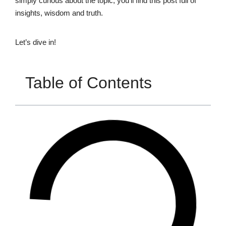
simply curious about the topic, you’ll find this post full of
insights, wisdom and truth.
Let’s dive in!
Table of Contents