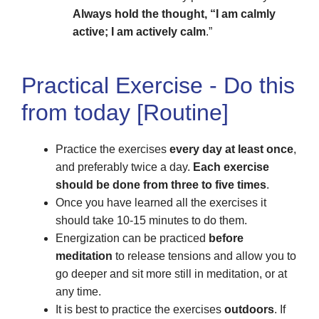
Always hold the thought, “I am calmly
active; I am actively calm
.”
Practical Exercise - Do this
from today [Routine]
Practice the exercises
every day at least once
,
and preferably twice a day.
Each exercise
should be done from three to five times
.
Once you have learned all the exercises it
should take 10-15 minutes to do them.
Energization can be practiced
before
meditation
to release tensions and allow you to
go deeper and sit more still in meditation, or at
any time.
It is best to practice the exercises
outdoors
. If