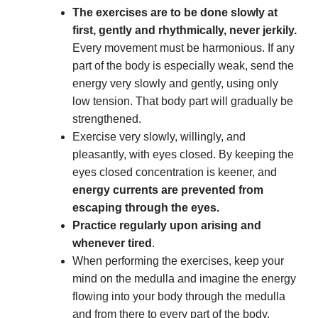
The exercises are to be done slowly at
first, gently and rhythmically, never jerkily.
Every movement must be harmonious. If any
part of the body is especially weak, send the
energy very slowly and gently, using only
low tension. That body part will gradually be
strengthened.
Exercise very slowly, willingly, and
pleasantly, with eyes closed. By keeping the
eyes closed concentration is keener, and
energy currents are prevented from
escaping through the eyes.
Practice regularly upon arising and
whenever tired
.
When performing the exercises, keep your
mind on the medulla and imagine the energy
flowing into your body through the medulla
and from there to every part of the body.