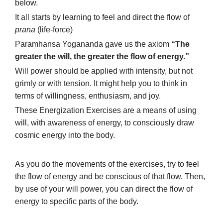
below.
It all starts by learning to feel and direct the flow of
prana
(life-force)
Paramhansa Yogananda gave us the axiom
“The
greater the will, the greater the flow of energy.”
Will power should be applied with intensity, but not
grimly or with tension. It might help you to think in
terms of willingness, enthusiasm, and joy.
These Energization Exercises are a means of using
will, with awareness of energy, to consciously draw
cosmic energy into the body.
As you do the movements of the exercises, try to feel
the flow of energy and be conscious of that flow. Then,
by use of your will power, you can direct the flow of
energy to specific parts of the body.