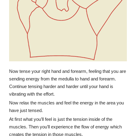
Now tense your right hand and forearm, feeling that you are
sending energy from the medulla to hand and forearm.
Continue tensing harder and harder until your hand is
vibrating with the effort.
Now relax the muscles and feel the energy in the area you
have just tensed.
At first what you’ll feel is just the tension inside of the
muscles. Then you’ll experience the flow of energy which
creates the tension in those muscles.