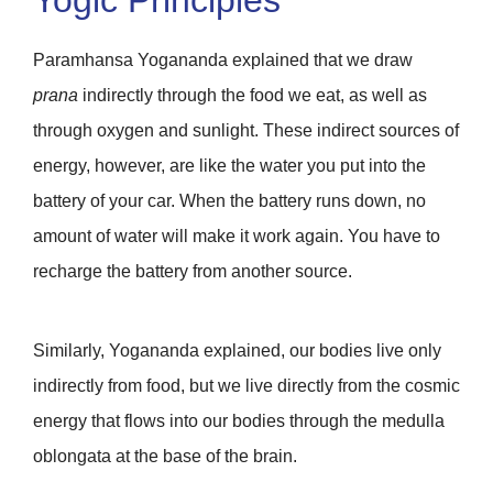
Paramhansa Yogananda explained that we draw
prana
indirectly through the food we eat, as well as
through oxygen and sunlight. These indirect sources of
energy, however, are like the water you put into the
battery of your car. When the battery runs down, no
amount of water will make it work again. You have to
recharge the battery from another source.
Similarly, Yogananda explained, our bodies live only
indirectly from food, but we live directly from the cosmic
energy that flows into our bodies through the medulla
oblongata at the base of the brain.