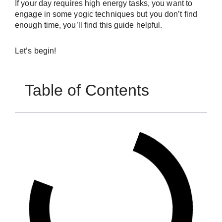
If your day requires high energy tasks, you want to
engage in some yogic techniques but you don’t find
enough time, you’ll find this guide helpful.
Let’s begin!
Table of Contents