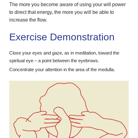
The more you become aware of using your will power
to direct that energy, the more you will be able to
increase the flow.
Exercise Demonstration
Close your eyes and gaze, as in meditation, toward the
spiritual eye – a point between the eyebrows.
Concentrate your attention in the area of the medulla.