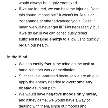
would always be highly energized.
If we are injured, we can heal the injuries. Does
this sound impossible? It wasn’t for Jesus or
Yogananda or other advanced yogis. Does it
mean we will never get ill? Not necessarily, but
if we do get ill we can consciously direct
sufficient
healing energy
to allow us to quickly
regain our health.
In the Mind
We can
easily focus
the mind on the task at
hand, whether work or meditation.
Success is guaranteed because we are able to
apply the energy needed to
overcome any
obstacles
in our path.
We would have
negative moods only rarely
,
and if they came, we would have a way of
dealing with them, since our moods and