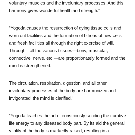
voluntary muscles and the involuntary processes. And this
harmony gives wonderful health and strength.”
“Yogoda causes the resurrection of dying tissue cells and
worn out facilities and the formation of billions of new cells
and fresh facilities all through the right exercise of will.
Through it all the various tissues—bony, muscular,
connective, nerve, etc.—are proportionately formed and the
mind is strengthened.
The circulation, respiration, digestion, and all other
involuntary processes of the body are harmonized and
invigorated, the mind is clarified.”
“Yogoda teaches the art of consciously sending the curative
life energy to any diseased body part. By its aid the general
vitality of the body is markedly raised, resulting in a