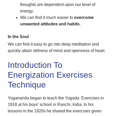
thoughts are dependent upon our level of
energy.
We can find it much easier to
overcome
unwanted attitudes and habits.
In the Soul
We can find it easy to go into deep meditation and
quickly attain stillness of mind and openness of heart.
Introduction To
Energization Exercises
Technique
Yogananda began to teach the Yogoda Exercises in
1918 at his boys’ school in Ranchi, India. In his
lessons in the 1920s he shared the exercises given