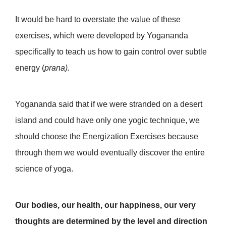
It would be hard to overstate the value of these
exercises, which were developed by Yogananda
specifically to teach us how to gain control over subtle
energy (
prana).
Yogananda said that if we were stranded on a desert
island and could have only one yogic technique, we
should choose the Energization Exercises
because
through them we would eventually discover the entire
science of yoga.
Our bodies, our health, our happiness, our very
thoughts are determined by the level and direction