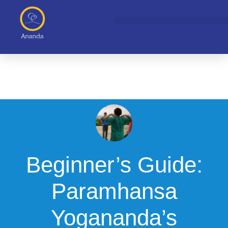
Skip
to
content
Beginner’s Guide:
Paramhansa
Yogananda’s