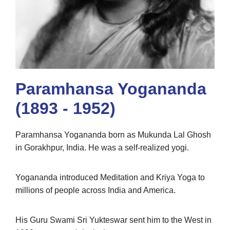
Paramhansa Yogananda
(1893 - 1952)
Paramhansa Yogananda born as Mukunda Lal Ghosh
in Gorakhpur, India. He was a self-realized yogi.
Yogananda introduced Meditation and Kriya Yoga to
millions of people across India and America.
His Guru Swami Sri Yukteswar sent him to the West in