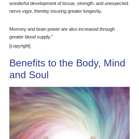
wonderful development of tissue, strength, and unexpected
nerve vigor, thereby insuring greater longevity.
Memory and brain power are also increased through
greater blood supply.”
[copyright]
Benefits to the Body, Mind
and Soul