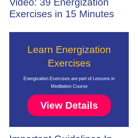
Video: 39 Energization
Exercises in 15 Minutes
Learn Energization
Exercises
Energization Exercises are part of Lessons in
Meditation Course
View Details