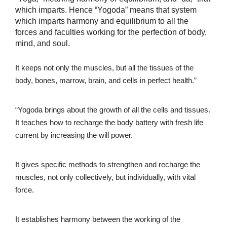
which imparts. Hence “Yogoda” means that system
which imparts harmony and equilibrium to all the
forces and faculties working for the perfection of body,
mind, and soul.
It keeps not only the muscles, but all the tissues of the
body, bones, marrow, brain, and cells in perfect health.”
“Yogoda brings about the growth of all the cells and tissues.
It teaches how to recharge the body battery with fresh life
current by increasing the will power.
It gives specific methods to strengthen and recharge the
muscles, not only collectively, but individually, with vital
force.
It establishes harmony between the working of the