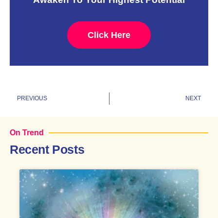
Click Here
Prev
N
PREVIOUS
NEXT
On Trend
Recent Posts