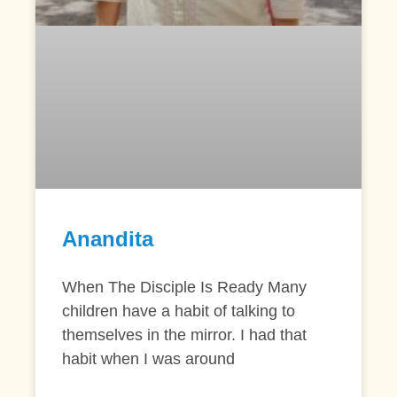
Anandita
When The Disciple Is Ready Many
children have a habit of talking to
themselves in the mirror. I had that
habit when I was around