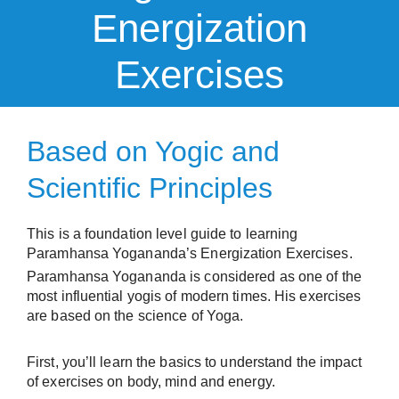
Energization
Exercises
Based on Yogic and
Scientific Principles​
This is a foundation level guide to learning
Paramhansa Yogananda’s Energization Exercises.
Paramhansa Yogananda is considered as one of the
most influential yogis of modern times. His exercises
are based on the science of Yoga.
First, you’ll learn the basics to understand the impact
of exercises on body, mind and energy.