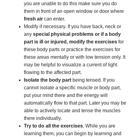
you are unable to do this make sure you do
them in front of an open window or door where
fresh air
can enter.
Modify if necessary. If you have back, neck or
any
special physical problems or if a body
part is ill or injured, modify the exercises
for
these body parts or practice the exercises for
these areas mentally or with low tension only. It
may be helpful to visualize a current of light
flowing to the affected part.
Isolate the body part
being tensed. If you
cannot isolate a specific muscle or body part,
put your mind there and the energy will
automatically flow to that part. Later you may be
able to actively locate and tense the muscles
there individually.
Try to do all the exercises
. While you are
learning them, you can begin by learning and