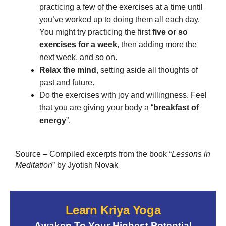
practicing a few of the exercises at a time until
you’ve worked up to doing them all each day.
You might try practicing the first
five or so
exercises for a week
, then adding more the
next week, and so on.
Relax the mind
, setting aside all thoughts of
past and future.
Do the exercises with joy and willingness. Feel
that you are giving your body a “
breakfast of
energy
”.
Source – Compiled excerpts from the book “
Lessons in
Meditation
” by Jyotish Novak
Learn Kriya Yoga
Awaken To Your Highest Potential