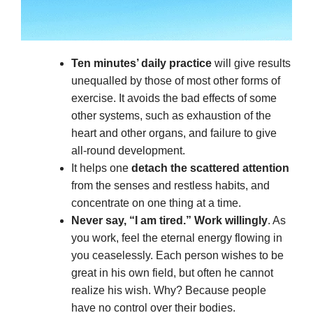
Ten minutes’ daily practice
will give results
unequalled by those of most other forms of
exercise. It avoids the bad effects of some
other systems, such as exhaustion of the
heart and other organs, and failure to give
all-round development.
It helps one
detach the scattered attention
from the senses and restless habits, and
concentrate on one thing at a time.
Never say, “I am tired.” Work willingly
. As
you work, feel the eternal energy flowing in
you ceaselessly. Each person wishes to be
great in his own field, but often he cannot
realize his wish. Why? Because people
have no control over their bodies.