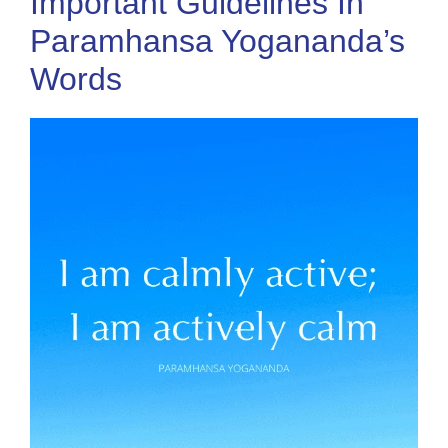
Important Guidelines In
Paramhansa Yogananda’s
Words