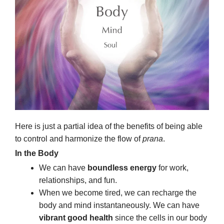
Here is just a partial idea of the benefits of being able
to control and harmonize the flow of
prana
.
In the Body
We can have
boundless energy
for work,
relationships, and fun.
When we become tired, we can recharge the
body and mind instantaneously. We can have
vibrant good health
since the cells in our body