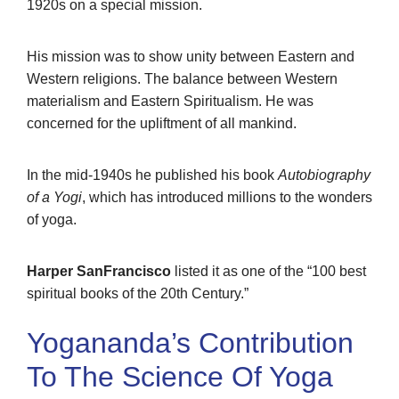
1920s on a special mission.
His mission was to show unity between Eastern and
Western religions. The balance between Western
materialism and Eastern Spiritualism. He was
concerned for the upliftment of all mankind.
In the mid-1940s he published his book
Autobiography
of a Yogi
, which has introduced millions to the wonders
of yoga.
Harper SanFrancisco
listed it as one of the “100 best
spiritual books of the 20th Century.”
Yogananda’s Contribution
To The Science Of Yoga