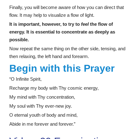
Finally, you will become aware of how you can direct that
flow. It may help to visualize a flow of light.
It is important, however, to try to
feel
the flow of
energy. It is essential to concentrate as deeply as
possible.
Now repeat the same thing on the other side, tensing, and
then relaxing, the left hand and forearm.
Begin with this Prayer
“O Infinite Spirit,
Recharge my body with Thy cosmic energy,
My mind with Thy concentration,
My soul with Thy ever-new joy.
O eternal youth of body and mind,
Abide in me forever and forever.”