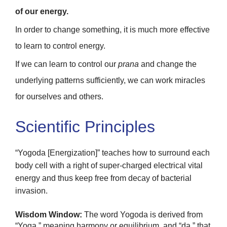
of our energy.
In order to change something, it is much more effective
to learn to control energy.
If we can learn to control our
prana
and change the
underlying patterns sufficiently, we can work miracles
for ourselves and others.
Scientific Principles
“Yogoda [Energization]” teaches how to surround each
body cell with a right of super-charged electrical vital
energy and thus keep free from decay of bacterial
invasion.
Wisdom Window:
The word Yogoda is derived from
“Yoga,” meaning harmony or equilibrium, and “da,” that