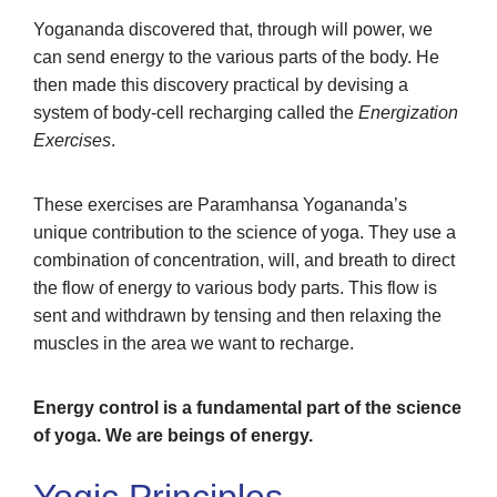
Yogananda discovered that, through will power, we
can send energy to the various parts of the body. He
then made this discovery practical by devising a
system of body-cell recharging called the
Energization
Exercises
.
These exercises are Paramhansa Yogananda’s
unique contribution to the science of yoga. They use a
combination of concentration, will, and breath to direct
the flow of energy to various body parts. This flow is
sent and withdrawn by tensing and then relaxing the
muscles in the area we want to recharge.
Energy control is a fundamental part of the science
of yoga. We are beings of energy.
Yogic Principles