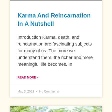
Karma And Reincarnation
In A Nutshell
Introduction Karma, death, and
reincarnation are fascinating subjects
for many of us. The more we
understand them, the richer and more
meaningful life becomes. In
READ MORE »
May 3, 2022
No Comments