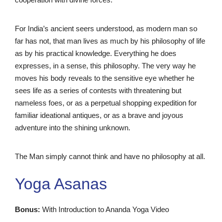
For India’s ancient seers understood, as modern man so
far has not, that man lives as much by his philosophy of life
as by his practical knowledge. Everything he does
expresses, in a sense, this philosophy. The very way he
moves his body reveals to the sensitive eye whether he
sees life as a series of contests with threatening but
nameless foes, or as a perpetual shopping expedition for
familiar ideational antiques, or as a brave and joyous
adventure into the shining unknown.
The Man simply cannot think and have no philosophy at all.
Yoga Asanas
Bonus:
With Introduction to Ananda Yoga Video