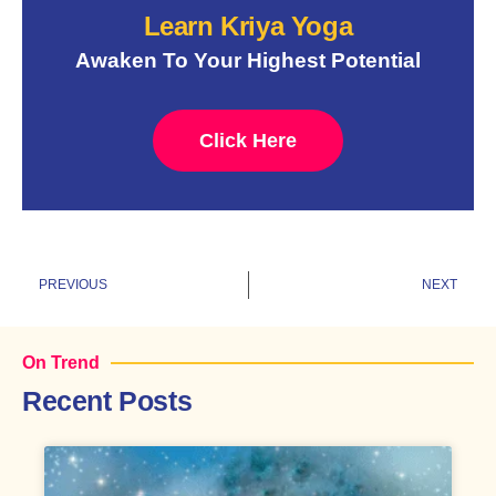
Learn Kriya Yoga
Awaken To Your Highest Potential
Click Here
Prev
N
PREVIOUS
NEXT
On Trend
Recent Posts