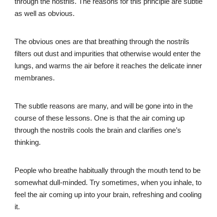
through the nostrils. The reasons for this principle are subtle
as well as obvious.
The obvious ones are that breathing through the nostrils
filters out dust and impurities that otherwise would enter the
lungs, and warms the air before it reaches the delicate inner
membranes.
The subtle reasons are many, and will be gone into in the
course of these lessons. One is that the air coming up
through the nostrils cools the brain and clarifies one’s
thinking.
People who breathe habitually through the mouth tend to be
somewhat dull-minded. Try sometimes, when you inhale, to
feel the air coming up into your brain, refreshing and cooling
it.