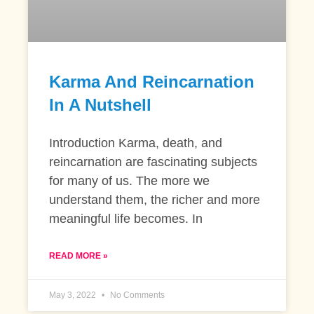
Karma And Reincarnation
In A Nutshell
Introduction Karma, death, and
reincarnation are fascinating subjects
for many of us. The more we
understand them, the richer and more
meaningful life becomes. In
READ MORE »
May 3, 2022
No Comments