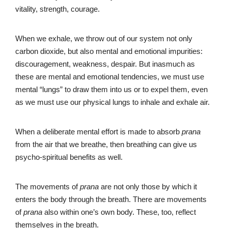
vitality, strength, courage.
When we exhale, we throw out of our system not only
carbon dioxide, but also mental and emotional impurities:
discouragement, weakness, despair. But inasmuch as
these are mental and emotional tendencies, we must use
mental “lungs” to draw them into us or to expel them, even
as we must use our physical lungs to inhale and exhale air.
When a deliberate mental effort is made to absorb
prana
from the air that we breathe, then breathing can give us
psycho-spiritual benefits as well.
The movements of
prana
are not only those by which it
enters the body through the breath. There are movements
of
prana
also within one’s own body. These, too, reflect
themselves in the breath.