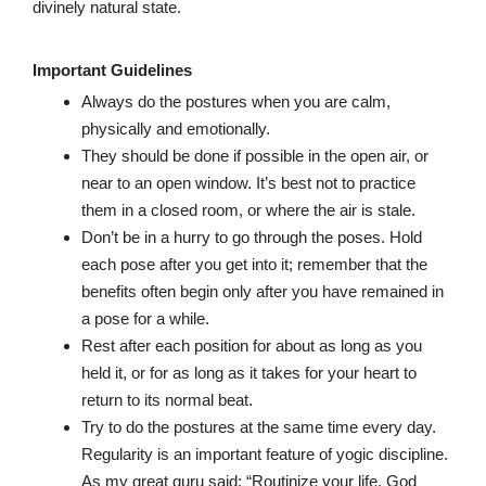
divinely natural state.
Important Guidelines
Always do the postures when you are calm,
physically and emotionally.
They should be done if possible in the open air, or
near to an open window. It’s best not to practice
them in a closed room, or where the air is stale.
Don’t be in a hurry to go through the poses. Hold
each pose after you get into it; remember that the
benefits often begin only after you have remained in
a pose for a while.
Rest after each position for about as long as you
held it, or for as long as it takes for your heart to
return to its normal beat.
Try to do the postures at the same time every day.
Regularity is an important feature of yogic discipline.
As my great guru said: “Routinize your life. God