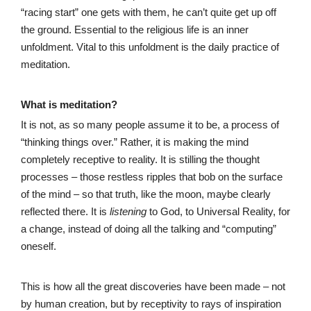
“racing start” one gets with them, he can’t quite get up off
the ground. Essential to the religious life is an inner
unfoldment. Vital to this unfoldment is the daily practice of
meditation.
What is meditation?
It is not, as so many people assume it to be, a process of
“thinking things over.” Rather, it is making the mind
completely receptive to reality. It is stilling the thought
processes – those restless ripples that bob on the surface
of the mind – so that truth, like the moon, maybe clearly
reflected there. It is
listening
to God, to Universal Reality, for
a change, instead of doing all the talking and “computing”
oneself.
This is how all the great discoveries have been made – not
by human creation, but by receptivity to rays of inspiration