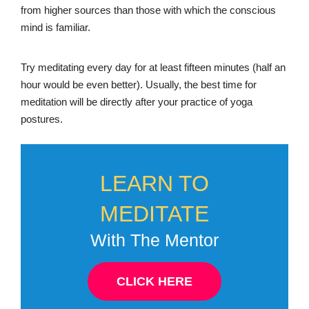
from higher sources than those with which the conscious
mind is familiar.
Try meditating every day for at least fifteen minutes (half an
hour would be even better). Usually, the best time for
meditation will be directly after your practice of yoga
postures.
LEARN TO
MEDITATE
With The Mentor
CLICK HERE