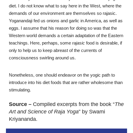
diet. I do not know what to say here in the West, where the
demands of our environment are themselves so rajasic.
Yoganandaji fed us onions and garlic in America, as well as
eggs. I assume that his reason for doing so was that the
Western world demands a certain adaptation of the Eastern
teachings. Here, perhaps, some
rajasic
food is desirable, if
only to help us to keep abreast of the currents of
consciousness swirling around us.
Nonetheless, one should endeavor on the yogic path to
introduce into his diet foods that are rather wholesome than
stimulating.
Source –
Compiled excerpts from the book “
The
Art and Science of Raja Yoga
” by Swami
Kriyananda.