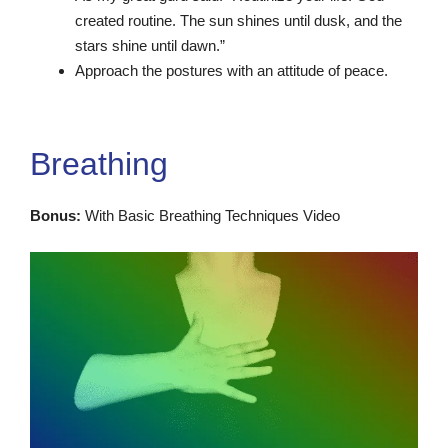
created routine. The sun shines until dusk, and the
stars shine until dawn.”
Approach the postures with an attitude of peace.
Breathing
Bonus:
With Basic Breathing Techniques Video