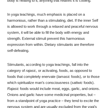
body is heating to it; anything that relaxes it is cooling.
In yoga teachings, much emphasis is placed on a
harmonious, rather than a stimulating, diet. If the inner Self
is allowed to work through a relaxed and peaceful nervous
system, it will be able to fill the body with energy and
strength. External stimuli prevent this harmonious
expression from within. Dietary stimulants are therefore
self-defeating.
Stimulants, according to yoga teachings, fall into the
category of
rajasic,
or activating, foods, as opposed to
foods that completely enervate (
tamasic
foods), or to those
which spiritualize man’s consciousness (
sattwic
foods).
Rajasic
foods would include meat, eggs, garlic, and onions.
Onions and garlic have some medicinal properties, but –
from a standpoint of yoga practice – they tend to excite the
nervous system and are usually excluded from the yogi’s