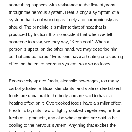
same thing happens with resistance to the flow of
prana
through the nervous system. Heat is only a symptom of a
system that is not working as freely and harmoniously as it
should. The principle is similar to that of heat that is
produced by friction. It is no accident that when we tell
someone to relax, we may say, “Keep cool.” When a
person is upset, on the other hand, we may describe him
as “hot and bothered.” Emotions have a heating or a cooling
effect on the entire nervous system; so also do foods.
Excessively spiced foods, alcoholic beverages, too many
carbohydrates, artificial stimulants, and stale or devitalized
foods are unnatural to the body and are said to have a
heating effect on it. Overcooked foods have a similar effect.
Fresh fruits, nuts, raw or lightly cooked vegetables, milk or
fresh milk products, and also whole grains are said to be
cooling to the nervous system. Anything that excites the