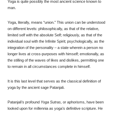
Yoga is quite possibly the most ancient science known to
man.
Yoga, literally, means “union.” This union can be understood
on different levels: philosophically, as that of the relative,
limited self with the absolute Self; religiously, as that of the
individual soul with the Infinite Spirit; psychologically, as the
integration of the personality – a state wherein a person no
longer lives at cross-purposes with himself; emotionally, as
the stilling of the waves of likes and dislikes, permitting one
to remain in all circumstances complete in himself.
It is this last level that serves as the classical definition of
yoga by the ancient sage Patanjali.
Patanjali’s profound
Yoga Sutras,
or aphorisms, have been
looked upon for millennia as yoga’s definitive scripture. He