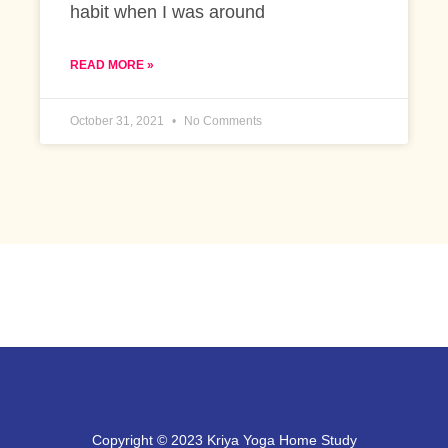
habit when I was around
READ MORE »
October 31, 2021
No Comments
Copyright © 2023 Kriya Yoga Home Study