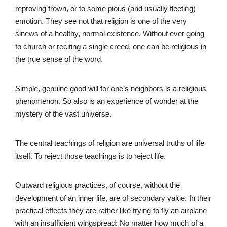
reproving frown, or to some pious (and usually fleeting)
emotion. They see not that religion is one of the very
sinews of a healthy, normal existence. Without ever going
to church or reciting a single creed, one can be religious in
the true sense of the word.
Simple, genuine good will for one’s neighbors is a religious
phenomenon. So also is an experience of wonder at the
mystery of the vast universe.
The central teachings of religion are universal truths of life
itself. To reject those teachings is to reject life.
Outward religious practices, of course, without the
development of an inner life, are of secondary value. In their
practical effects they are rather like trying to fly an airplane
with an insufficient wingspread: No matter how much of a