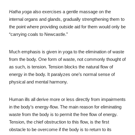
Hatha yoga
also exercises a gentle massage on the
internal organs and glands, gradually strengthening them to
the point where providing outside aid for them would only be
“carrying coals to Newcastle.”
Much emphasis is given in yoga to the elimination of waste
from the body. One form of waste, not commonly thought of
as such, is tension. Tension blocks the natural flow of
energy in the body. It paralyzes one’s normal sense of
physical and mental harmony.
Human ills all derive more or less directly from impairments
in the body’s energy-flow. The main reason for eliminating
waste from the body is to permit the free flow of energy.
Tension, the chief obstruction to this flow, is the first
obstacle to be overcome if the body is to return to its