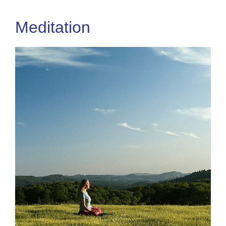
Meditation