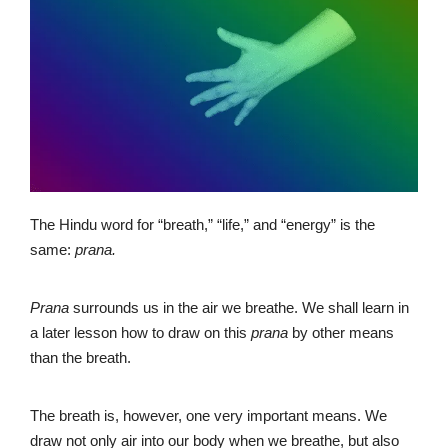
The Hindu word for “breath,” “life,” and “energy” is the
same:
prana.
Prana
surrounds us in the air we breathe. We shall learn in
a later lesson how to draw on this
prana
by other means
than the breath.
The breath is, however, one very important means. We
draw not only air into our body when we breathe, but also