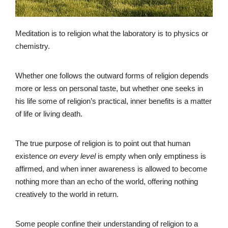
Meditation is to religion what the laboratory is to physics or
chemistry.
Whether one follows the outward forms of religion depends
more or less on personal taste, but whether one seeks in
his life some of religion’s practical, inner benefits is a matter
of life or living death.
The true purpose of religion is to point out that human
existence
on every level
is empty when only emptiness is
affirmed, and when inner awareness is allowed to become
nothing more than an echo of the world, offering nothing
creatively to the world in return.
Some people confine their understanding of religion to a