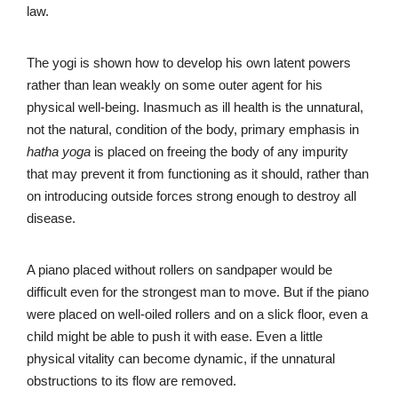
law.
The yogi is shown how to develop his own latent powers
rather than lean weakly on some outer agent for his
physical well-being. Inasmuch as ill health is the unnatural,
not the natural, condition of the body, primary emphasis in
hatha yoga
is placed on freeing the body of any impurity
that may prevent it from functioning as it should, rather than
on introducing outside forces strong enough to destroy all
disease.
A piano placed without rollers on sandpaper would be
difficult even for the strongest man to move. But if the piano
were placed on well-oiled rollers and on a slick floor, even a
child might be able to push it with ease. Even a little
physical vitality can become dynamic, if the unnatural
obstructions to its flow are removed.