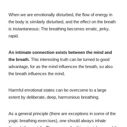
When we are emotionally disturbed, the flow of energy in
the body is similarly disturbed, and the effect on the breath
is instantaneous: The breathing becomes erratic, jerky,
rapid.
An intimate connection exists between the mind and
the breath.
This interesting truth can be turned to good
advantage, for as the mind influences the breath, so also
the breath influences the mind.
Harmful emotional states can be overcome to a large
extent by deliberate, deep, harmonious breathing.
As a general principle (there are exceptions in some of the
yogic breathing exercises), one should always inhale