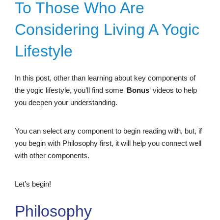
To Those Who Are
Considering Living A Yogic
Lifestyle
In this post, other than learning about key components of
the yogic lifestyle, you’ll find some ‘
Bonus
‘ videos to help
you deepen your understanding.
You can select any component to begin reading with, but, if
you begin with Philosophy first, it will help you connect well
with other components.
Let’s begin!
Philosophy