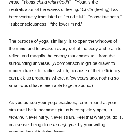
wrote:
“Yogas chitta vritti nirodh”
– ”Yoga is the
neutralization of the waves of feeling.”
Chitta
(feeling) has
been variously translated as “mind-stuff,” “consciousness,”
“subconsciousness,” “the lower mind.”
The purpose of yoga, similarly, is to open the windows of
the mind, and to awaken every cell of the body and brain to
reflect and magnify the energy that comes to it from the
surrounding universe. (A comparison might be drawn to
modern transistor radios which, because of their efficiency,
can pick up programs where, a few years ago, nothing so
small would have been able to get a sound.)
As you pursue your yoga practices, remember that your
aim must be to become spiritually completely open, to
receive.
Never hurry. Never strain. Feel that what you do is,
in a sense, being done
through you,
by your willing
cooperation with divine forces.