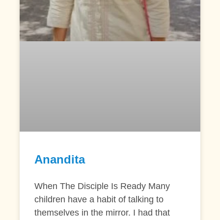
Anandita
When The Disciple Is Ready Many
children have a habit of talking to
themselves in the mirror. I had that