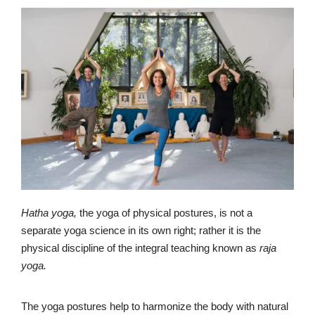
Hatha yoga,
the yoga of physical postures, is not a
separate yoga science in its own right; rather it is the
physical discipline of the integral teaching known as
raja
yoga.
The yoga postures help to harmonize the body with natural