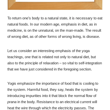
To return one’s body to a natural state, it is necessary to eat
natural foods. In our modern age, emphasis in diet, as in
medicine, is on the unnatural, on the man-made. The result
of wrong diet, as of other forms of wrong living, is disease.
Let us consider an interesting emphasis of the yoga
teachings, one that is related not only to natural diet, but
also to the principle of relaxation – so vital to self-integration
that we have just considered in the foregoing section.
Yogis emphasize the importance of food that is cooling to
the system. Harmful food, they say, heats the system by
introducing impurities into it that block the normal flow of
prana
in the body. Resistance to an electrical current will
heat the wire through which the electricity passes. The